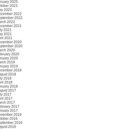
nuary 2025
tober 2023
ay 2023
ecember 2022
ptember 2022
rch 2022
ecember 2021
ly 2021
ay 2021
ril 2021
ecember 2020
ptember 2020
rch 2020
bruary 2020
nuary 2020
rch 2019
nuary 2019
ecember 2018
gust 2018
ly 2018
ril 2018
nuary 2018
gust 2017
ly 2017
ril 2017
rch 2017
bruary 2017
nuary 2017
ovember 2016
tober 2016
ptember 2016
gust 2016