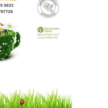
65 5633
797728