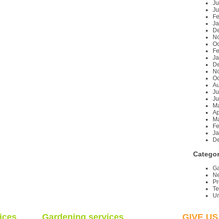
Ju
Ju
Fe
Ja
D
N
Oc
Fe
Ja
D
N
Oc
Au
Ju
Ju
M
Ap
Ma
Fe
Ja
D
Categor
Ga
Ne
Pr
T
Un
ices
Gardening services
GIVE US