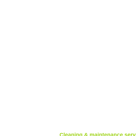
Cleaning & maintenance serv