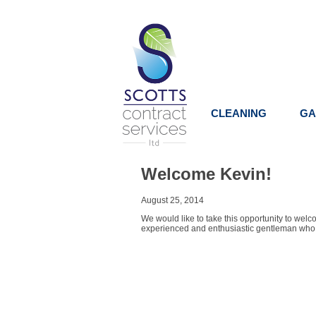
CLEANING
GA
Welcome Kevin!
August 25, 2014
We would like to take this opportunity to wel
experienced and enthusiastic gentleman who, wit