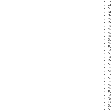
Ja
Oc
M
D
Se
Ma
D
Ju
M
Ap
D
Se
Ma
Fe
Ja
Ma
Ja
D
Au
Ju
Ap
Ja
Au
Ju
Ap
Ma
Fe
Ja
N
Oc
Se
Au