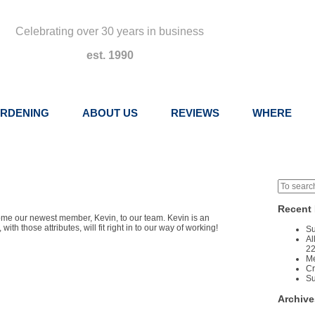
Celebrating over 30 years in business
est. 1990
RDENING
ABOUT US
REVIEWS
WHERE
Recent 
come our newest member, Kevin, to our team. Kevin is an
h those attributes, will fit right in to our way of working!
Su
Al
22
Me
Cr
Su
Archive