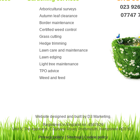
023 92
Arboricultural surveys
07747 
Autumn leaf clearance
Border maintenance
Certified weed control
Grass cutting
Hedge trimming
Lawn care and maintenance
Lawn edging
Light tree maintenance
TPO advice
Weed and feed
Website designed and built by
D3 Marketing
.
Registered in England no. 4567629
Unit 5, The Approach, Claybank Road, Portsmouth, Hampshire PO3 5LL
Privacy policy
|
Sitemap
|
Cookie policy