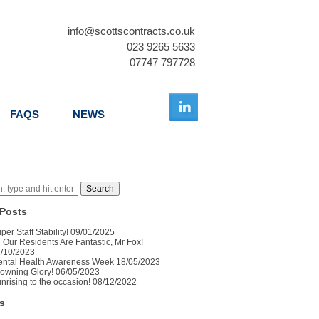
info@scottscontracts.co.uk
023 9265 5633
07747 797728
FAQS
NEWS
Search
Posts
per Staff Stability!
09/01/2025
l Our Residents Are Fantastic, Mr Fox!
/10/2023
ntal Health Awareness Week
18/05/2023
owning Glory!
06/05/2023
nrising to the occasion!
08/12/2022
s