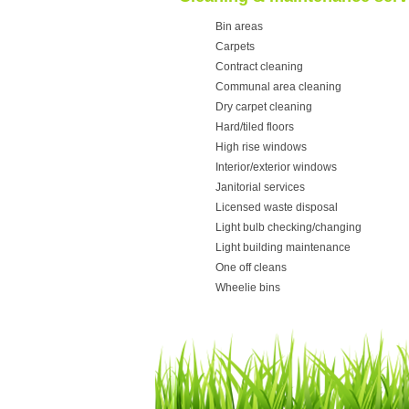
Bin areas
Carpets
Contract cleaning
Communal area cleaning
Dry carpet cleaning
Hard/tiled floors
High rise windows
Interior/exterior windows
Janitorial services
Licensed waste disposal
Light bulb checking/changing
Light building maintenance
One off cleans
Wheelie bins