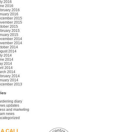
ly 2016
ne 2016
bruary 2016
nuary 2016
ecember 2015
ovember 2015
tober 2015
bruary 2015
nuary 2015
ecember 2014
ovember 2014
tober 2014
gust 2014
ly 2014
ne 2014
ay 2014
ril 2014
rch 2014
bruary 2014
nuary 2014
ecember 2013
ies
rdening diary
ws updates
ess and marketing
eam news
categorized
 A CALL