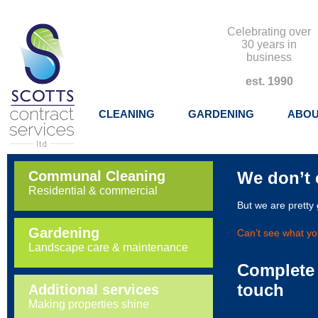
Celebrating over
30 years in
business
est. 1990
CLEANING
GARDENING
ABOU
Communal Cleaning
We don’t 
Residential & commercial
But we are pretty
Gardening
Can’t see what you
Landscape care & maintenance
Complete 
touch
Additional services
Making properties shine