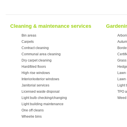
Cleaning & maintenance services
Gardenin
Bin areas
Arbori
Carpets
Autum
Contract cleaning
Borde
Communal area cleaning
Certif
Dry carpet cleaning
Grass 
Hard/tiled floors
Hedge
High rise windows
Lawn 
Interior/exterior windows
Lawn 
Janitorial services
Light 
Licensed waste disposal
TPO a
Light bulb checking/changing
Weed 
Light building maintenance
One off cleans
Wheelie bins