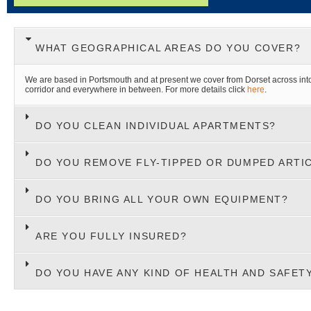
WHAT GEOGRAPHICAL AREAS DO YOU COVER?
We are based in Portsmouth and at present we cover from Dorset across in
corridor and everywhere in between. For more details click
here
.
DO YOU CLEAN INDIVIDUAL APARTMENTS?
DO YOU REMOVE FLY-TIPPED OR DUMPED ARTI
DO YOU BRING ALL YOUR OWN EQUIPMENT?
ARE YOU FULLY INSURED?
DO YOU HAVE ANY KIND OF HEALTH AND SAFET