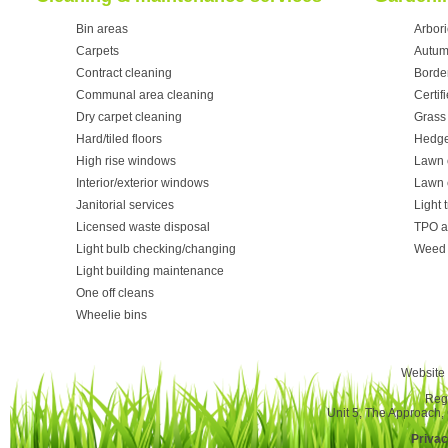
Bin areas
Arbori
Carpets
Autum
Contract cleaning
Borde
Communal area cleaning
Certif
Dry carpet cleaning
Grass 
Hard/tiled floors
Hedge
High rise windows
Lawn 
Interior/exterior windows
Lawn 
Janitorial services
Light 
Licensed waste disposal
TPO a
Light bulb checking/changing
Weed 
Light building maintenance
One off cleans
Wheelie bins
Website 
Reg
Unit 5, The Approach
Privac