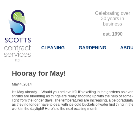
Celebrating over
30 years in
business
est. 1990
CLEANING
GARDENING
ABOU
Hooray for May!
May 4, 2014
It’s May already… Would you believe it?! It’s exciting in the gardens as eve
shrubs are blooming as things are really shooting up with the help of some
light from the longer days. The temperatures are increasing, albeit graduall
as they no longer have to deal with ice cold buckets of water first thing in the
work in the daylight! Here’s to the next exciting month!