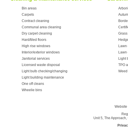
Bin areas
Arbori
Carpets
Autum
Contract cleaning
Borde
Communal area cleaning
Certif
Dry carpet cleaning
Grass 
Hard/tiled floors
Hedge
High rise windows
Lawn 
Interior/exterior windows
Lawn 
Janitorial services
Light 
Licensed waste disposal
TPO a
Light bulb checking/changing
Weed 
Light building maintenance
One off cleans
Wheelie bins
Website 
Reg
Unit 5, The Approach
Privac