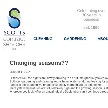
Celebrating over
30 years in
business
est. 1990
CLEANING
GARDENING
ABOU
Changing seasons??
October 1, 2014
Hi there! Well the nights are slowly drawing in as Autumn gradually takes o
Both our gardening and cleaning teams have to start enduring leaving for w
hands in the cleaning water and crisp frosty morning are on the horizon……
there yet! Temperatures are still relatively high and the growing season is st
wherever you look! After an amazingly dry September can it continue throug