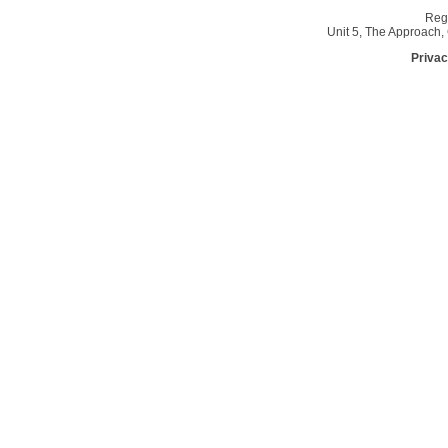
Reg
Unit 5, The Approach
Privac