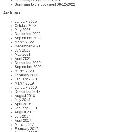
Crowning Glory!
06/05/2023
Sunrising to the occasion!
08/12/2022
Archives
January 2025
October 2023
May 2023
December 2022
September 2022
March 2022
December 2021
July 2021
May 2021
April 2021
December 2020
September 2020
March 2020
February 2020
January 2020
March 2019
January 2019
December 2018
August 2018
July 2018
April 2018
January 2018
August 2017
July 2017
April 2017
March 2017
February 2017