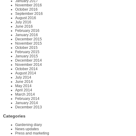
January 2017
November 2016
October 2016
September 2016
August 2016
July 2016
June 2016
February 2016
January 2016
December 2015
November 2015
October 2015
February 2015
January 2015
December 2014
November 2014
October 2014
August 2014
July 2014
June 2014
May 2014
April 2014
March 2014
February 2014
January 2014
December 2013
Categories
Gardening diary
News updates
Press and marketing