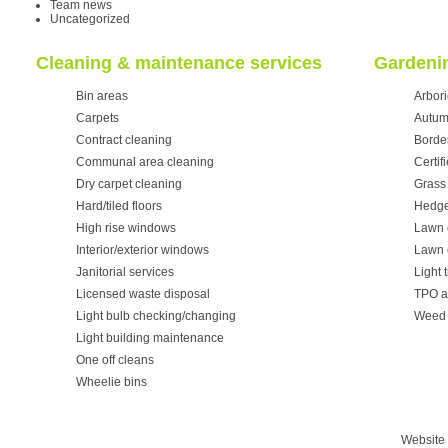
Team news
Uncategorized
Cleaning & maintenance services
Gardenin
Bin areas
Arbori
Carpets
Autum
Contract cleaning
Borde
Communal area cleaning
Certif
Dry carpet cleaning
Grass 
Hard/tiled floors
Hedge
High rise windows
Lawn 
Interior/exterior windows
Lawn 
Janitorial services
Light 
Licensed waste disposal
TPO a
Light bulb checking/changing
Weed 
Light building maintenance
One off cleans
Wheelie bins
Website 