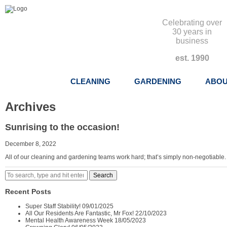
Celebrating over
30 years in
business
est. 1990
CLEANING
GARDENING
ABOU
Archives
Sunrising to the occasion!
December 8, 2022
All of our cleaning and gardening teams work hard; that’s simply non-negotiable.
Search
Recent Posts
Super Staff Stability!
09/01/2025
All Our Residents Are Fantastic, Mr Fox!
22/10/2023
Mental Health Awareness Week
18/05/2023