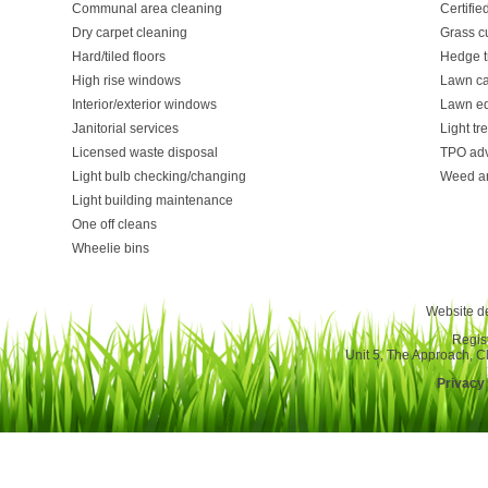
Communal area cleaning
Certifie
Dry carpet cleaning
Grass cu
Hard/tiled floors
Hedge t
High rise windows
Lawn ca
Interior/exterior windows
Lawn e
Janitorial services
Light t
Licensed waste disposal
TPO adv
Light bulb checking/changing
Weed a
Light building maintenance
One off cleans
Wheelie bins
Website d
Regis
Unit 5, The Approach, 
Privacy 