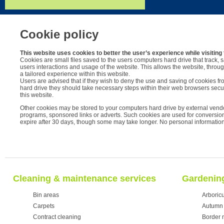
Cookie policy
This website uses cookies to better the user’s experience while visiting 
Cookies are small files saved to the users computers hard drive that track, 
users interactions and usage of the website. This allows the website, through
a tailored experience within this website.
Users are advised that if they wish to deny the use and saving of cookies fr
hard drive they should take necessary steps within their web browsers securi
this website.
Other cookies may be stored to your computers hard drive by external vendo
programs, sponsored links or adverts. Such cookies are used for conversion 
expire after 30 days, though some may take longer. No personal information 
Cleaning & maintenance services
Gardening
Bin areas
Arboricu
Carpets
Autumn 
Contract cleaning
Border 