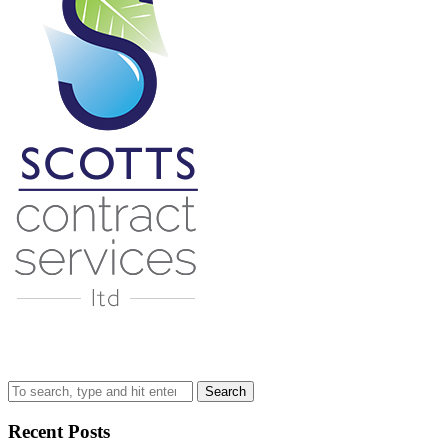
Search
Recent Posts