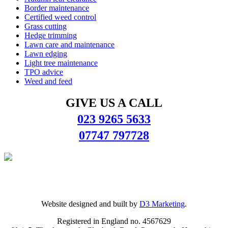
Border maintenance
Certified weed control
Grass cutting
Hedge trimming
Lawn care and maintenance
Lawn edging
Light tree maintenance
TPO advice
Weed and feed
GIVE US A CALL
023 9265 5633
07747 797728
Website designed and built by
D3 Marketing
.
Registered in England no. 4567629