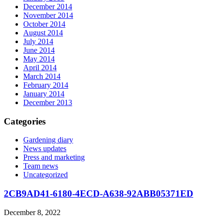
December 2014
November 2014
October 2014
August 2014
July 2014
June 2014
May 2014
April 2014
March 2014
February 2014
January 2014
December 2013
Categories
Gardening diary
News updates
Press and marketing
Team news
Uncategorized
2CB9AD41-6180-4ECD-A638-92ABB05371ED
December 8, 2022