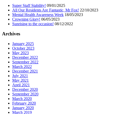
Super Staff Stability!
09/01/2025
All Our Residents Are Fantastic, Mr Fox!
22/10/2023
Mental Health Awareness Week
18/05/2023
Crowning Glory!
06/05/2023
Sunrising to the occasion!
08/12/2022
Archives
January 2025
October 2023
May 2023
December 2022
September 2022
March 2022
December 2021
July 2021
May 2021
April 2021
December 2020
September 2020
March 2020
February 2020
January 2020
March 2019