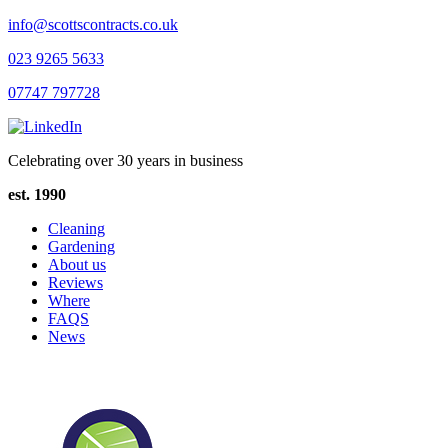
info@scottscontracts.co.uk
023 9265 5633
07747 797728
Celebrating over 30 years in business
est. 1990
Cleaning
Gardening
About us
Reviews
Where
FAQS
News