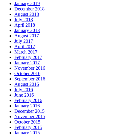
January 2019
December 2018
August 2018
July 2018
April 2018
January 2018
August 2017
July 2017
April 2017
March 2017
February 2017
January 2017
November 2016
October 2016
September 2016
August 2016
July 2016
June 2016
February 2016
January 2016
December 2015
November 2015
October 2015
February 2015
January 2015