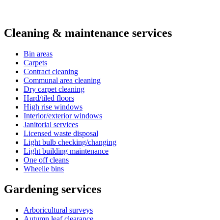
Cleaning & maintenance services
Bin areas
Carpets
Contract cleaning
Communal area cleaning
Dry carpet cleaning
Hard/tiled floors
High rise windows
Interior/exterior windows
Janitorial services
Licensed waste disposal
Light bulb checking/changing
Light building maintenance
One off cleans
Wheelie bins
Gardening services
Arboricultural surveys
Autumn leaf clearance