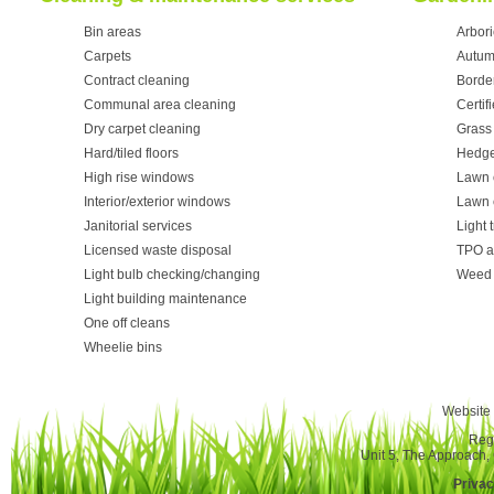
Bin areas
Arbori
Carpets
Autum
Contract cleaning
Borde
Communal area cleaning
Certif
Dry carpet cleaning
Grass 
Hard/tiled floors
Hedge
High rise windows
Lawn 
Interior/exterior windows
Lawn 
Janitorial services
Light 
Licensed waste disposal
TPO a
Light bulb checking/changing
Weed 
Light building maintenance
One off cleans
Wheelie bins
Website 
Reg
Unit 5, The Approach
Privac