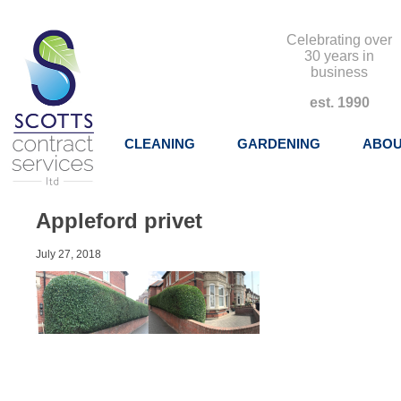
Celebrating over
30 years in
business
est. 1990
CLEANING
GARDENING
ABOU
Appleford privet
July 27, 2018