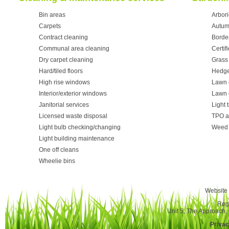
Bin areas
Arbori
Carpets
Autum
Contract cleaning
Borde
Communal area cleaning
Certif
Dry carpet cleaning
Grass 
Hard/tiled floors
Hedge
High rise windows
Lawn 
Interior/exterior windows
Lawn 
Janitorial services
Light 
Licensed waste disposal
TPO a
Light bulb checking/changing
Weed 
Light building maintenance
One off cleans
Wheelie bins
Website 
Reg
Unit 5, The Approach
Privac