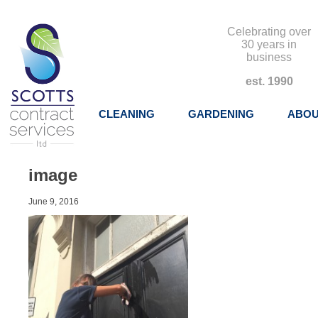
Celebrating over
30 years in
business
est. 1990
CLEANING
GARDENING
ABOU
image
June 9, 2016